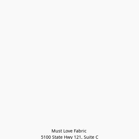
Must Love Fabric 

5100 State Hwy 121, Suite C
