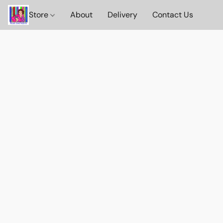
Store
About
Delivery
Contact Us