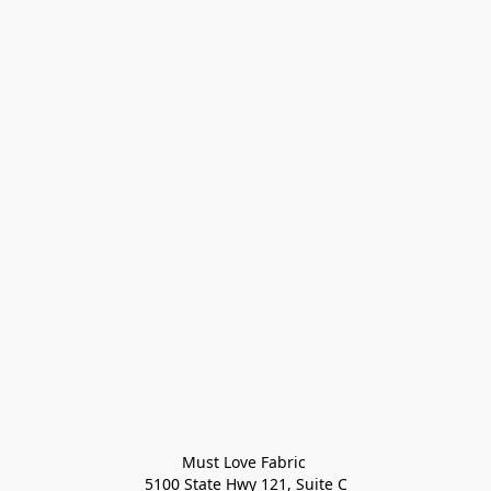
Must Love Fabric 

5100 State Hwy 121, Suite C
