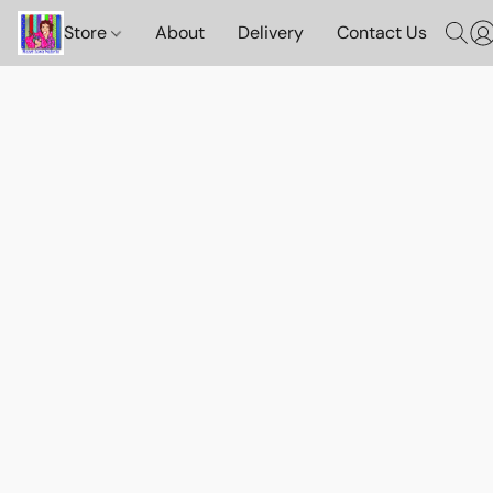
Store
About
Delivery
Contact Us