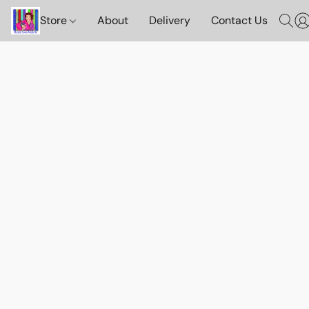
Store
About
Delivery
Contact Us