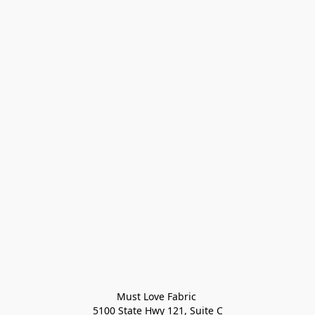
Must Love Fabric 

5100 State Hwy 121, Suite C
