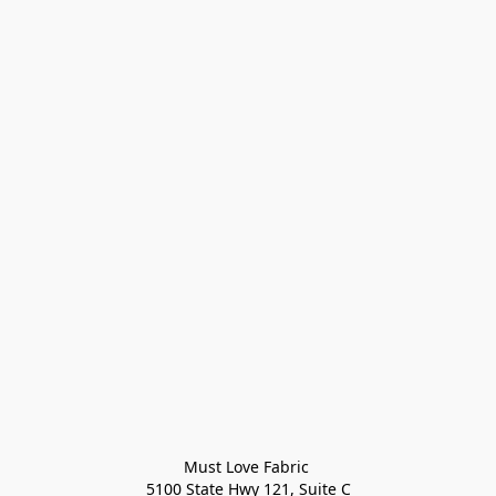
Must Love Fabric 

5100 State Hwy 121, Suite C
