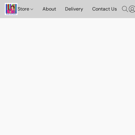
Store
About
Delivery
Contact Us