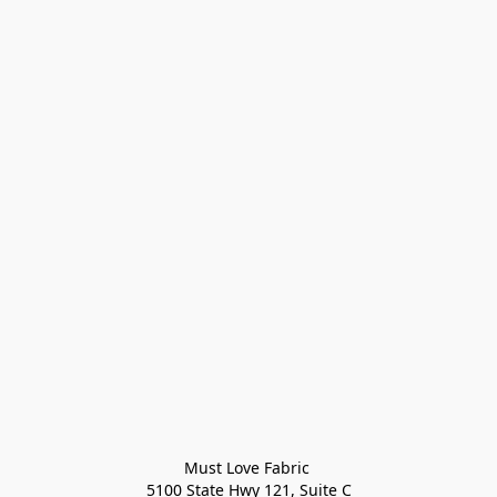
Must Love Fabric 

5100 State Hwy 121, Suite C
