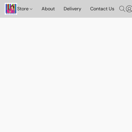
Store
About
Delivery
Contact Us