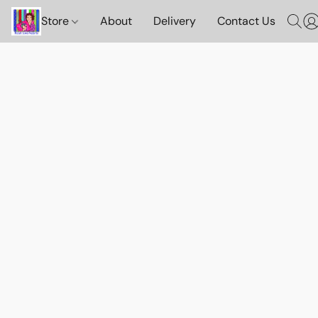
Store
About
Delivery
Contact Us