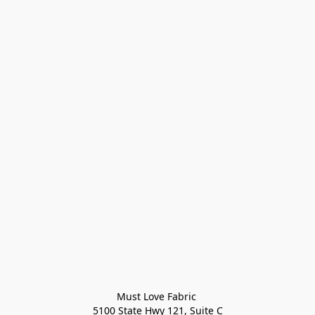
Must Love Fabric 

5100 State Hwy 121, Suite C
