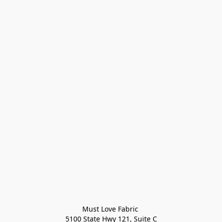
Must Love Fabric 

5100 State Hwy 121, Suite C
