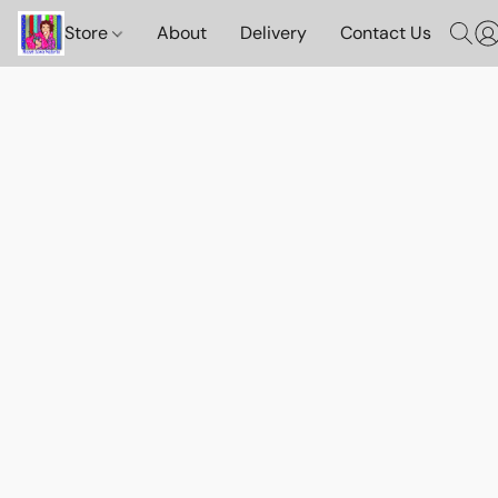
Store
About
Delivery
Contact Us