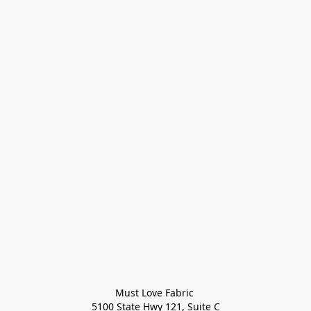
Must Love Fabric 

5100 State Hwy 121, Suite C
