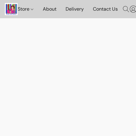
Store
About
Delivery
Contact Us