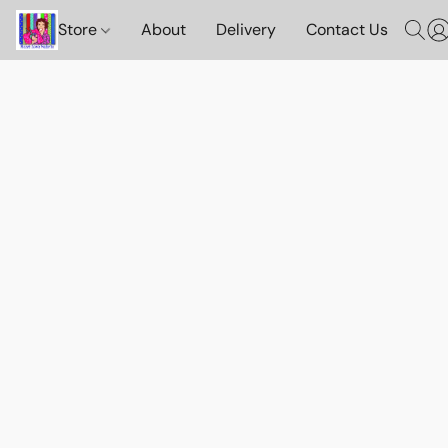
Store
About
Delivery
Contact Us