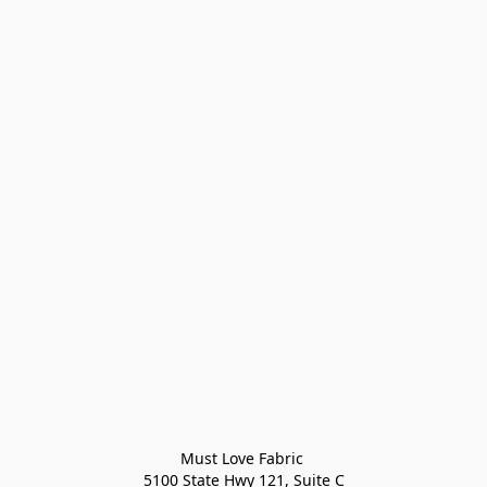
Must Love Fabric 

5100 State Hwy 121, Suite C
