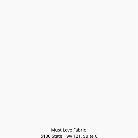
Must Love Fabric 

5100 State Hwy 121, Suite C
