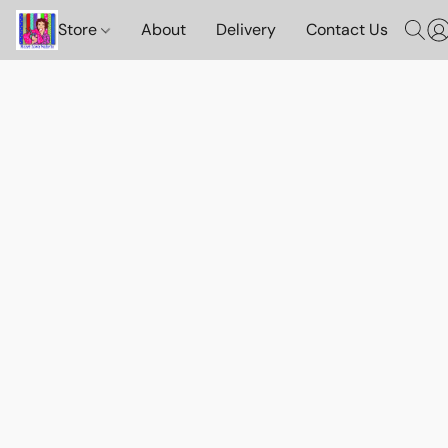
Store
About
Delivery
Contact Us