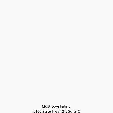
Must Love Fabric 

5100 State Hwy 121, Suite C
