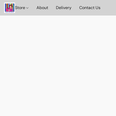
Store
About
Delivery
Contact Us