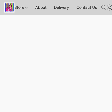
Store
About
Delivery
Contact Us