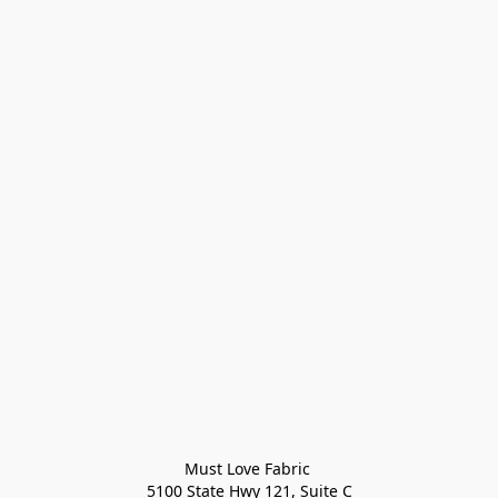
Must Love Fabric 

5100 State Hwy 121, Suite C
