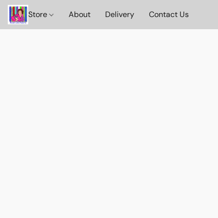
Store
About
Delivery
Contact Us