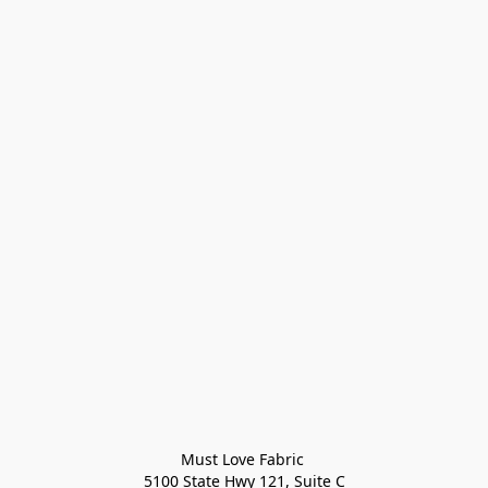
Must Love Fabric 

5100 State Hwy 121, Suite C
