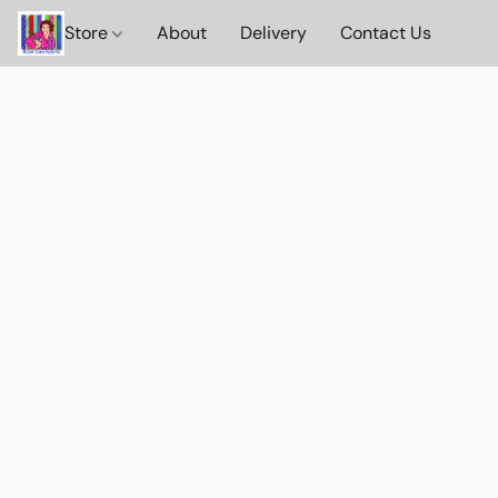
Store
About
Delivery
Contact Us