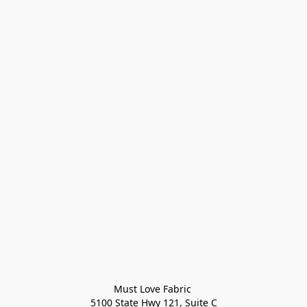
Must Love Fabric 

5100 State Hwy 121, Suite C
