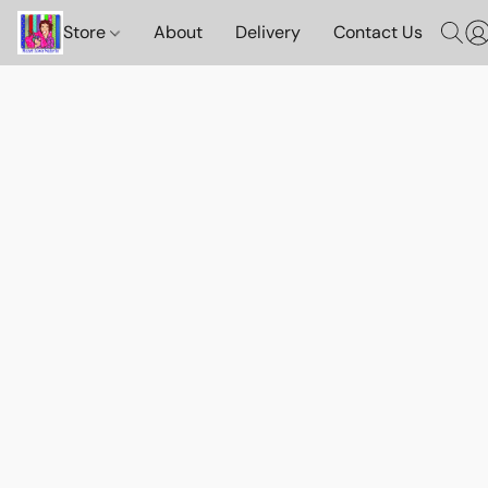
Store
About
Delivery
Contact Us