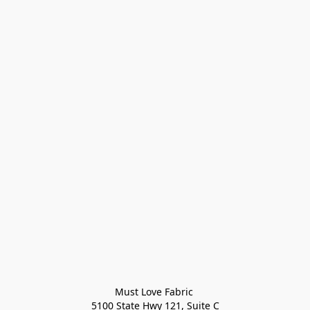
Must Love Fabric 

5100 State Hwy 121, Suite C
