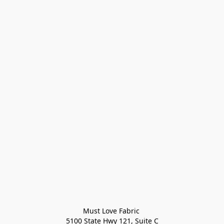
Must Love Fabric 

5100 State Hwy 121, Suite C
