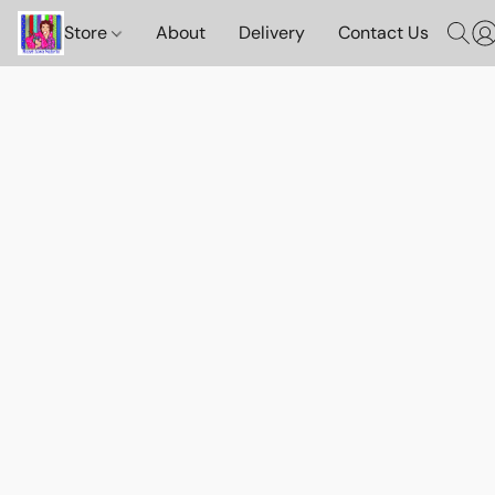
Store
About
Delivery
Contact Us