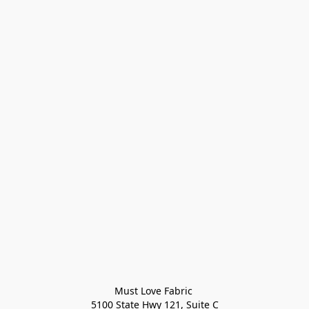
Must Love Fabric 

5100 State Hwy 121, Suite C
