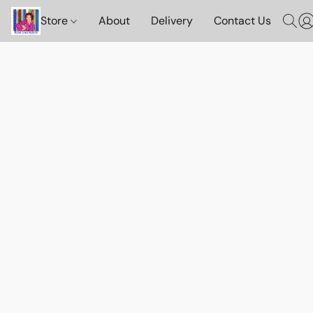
Store
About
Delivery
Contact Us