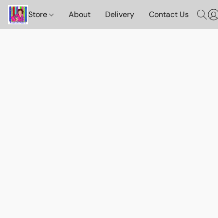
Store
About
Delivery
Contact Us