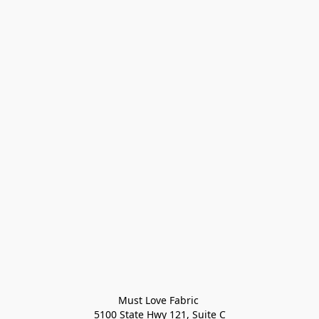
Must Love Fabric 

5100 State Hwy 121, Suite C
