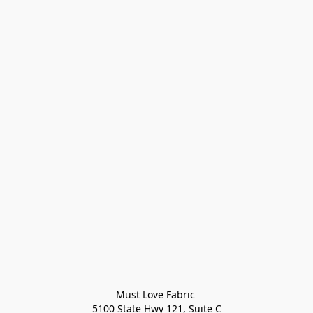
Must Love Fabric 

5100 State Hwy 121, Suite C
