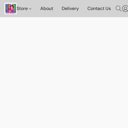
Store
About
Delivery
Contact Us