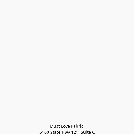
Must Love Fabric 

5100 State Hwy 121, Suite C
