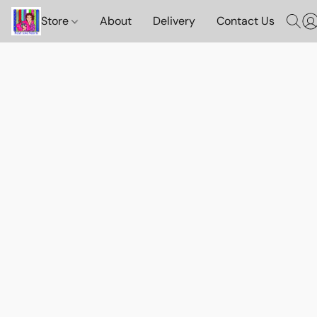
Store
About
Delivery
Contact Us