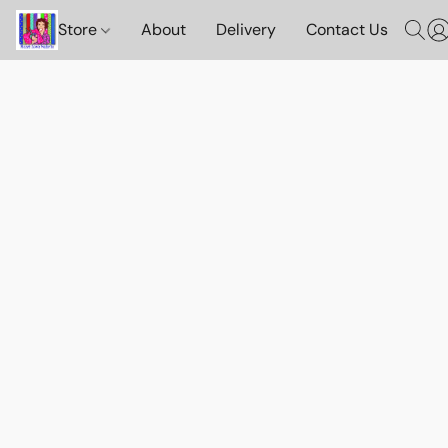
Store
About
Delivery
Contact Us