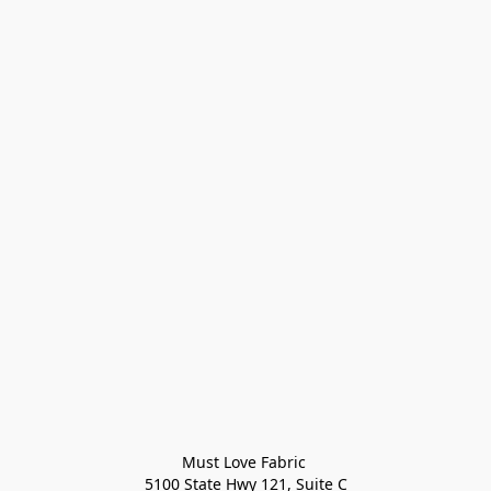
Must Love Fabric 

5100 State Hwy 121, Suite C
