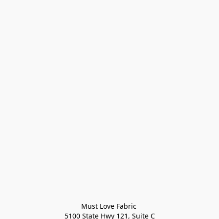
Must Love Fabric 

5100 State Hwy 121, Suite C
