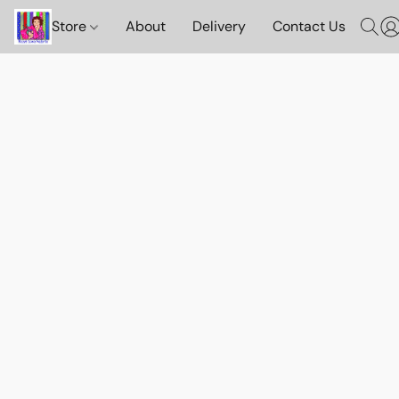
Store
About
Delivery
Contact Us