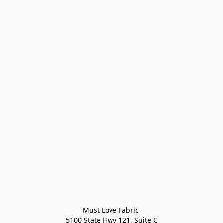
Must Love Fabric 

5100 State Hwy 121, Suite C
