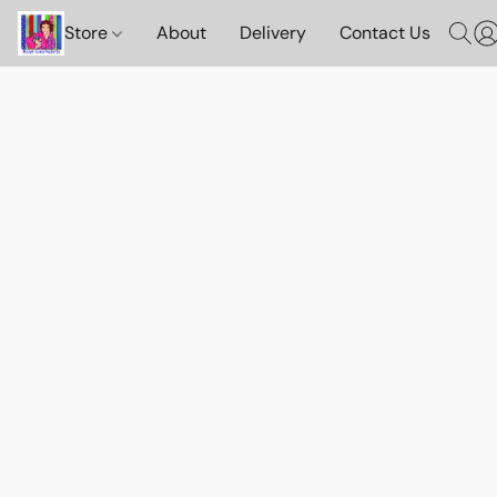
Store
About
Delivery
Contact Us