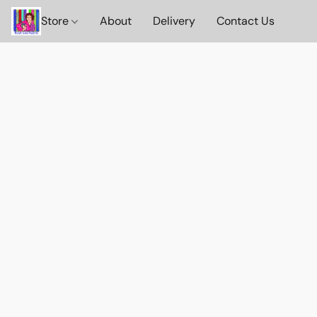
Store
About
Delivery
Contact Us