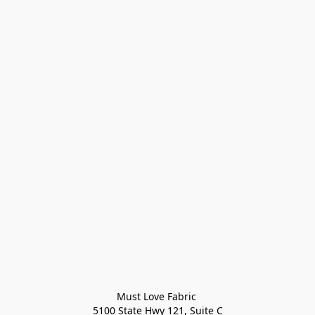
Must Love Fabric 

5100 State Hwy 121, Suite C
