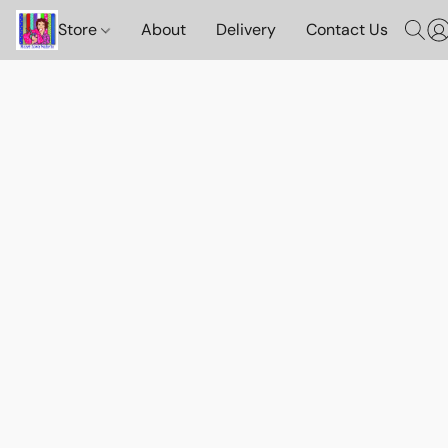
Store
About
Delivery
Contact Us