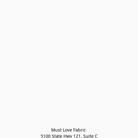
Must Love Fabric 

5100 State Hwy 121, Suite C
