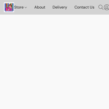
Store
About
Delivery
Contact Us