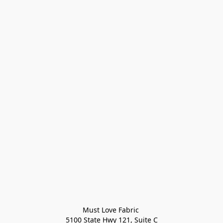
Must Love Fabric 

5100 State Hwy 121, Suite C
