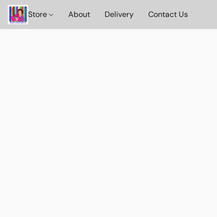
Store
About
Delivery
Contact Us