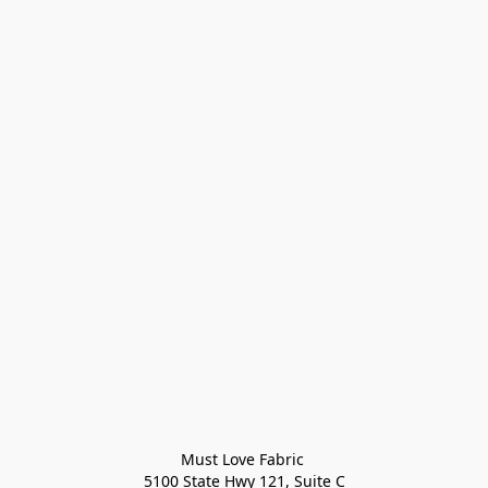
Must Love Fabric 

5100 State Hwy 121, Suite C
