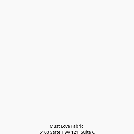
Must Love Fabric 

5100 State Hwy 121, Suite C
