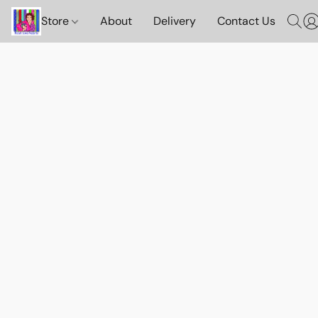
Store
About
Delivery
Contact Us