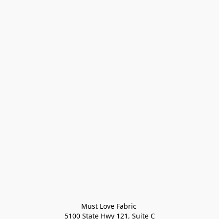
Must Love Fabric 

5100 State Hwy 121, Suite C
