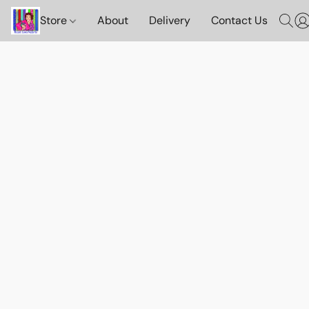
Store
About
Delivery
Contact Us