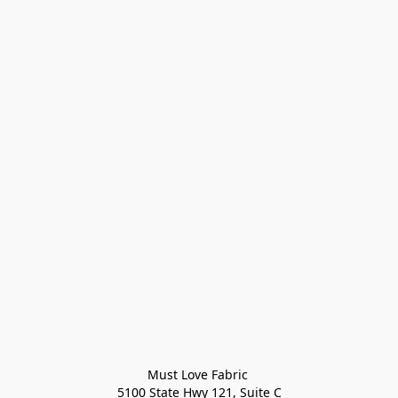
Must Love Fabric 

5100 State Hwy 121, Suite C
