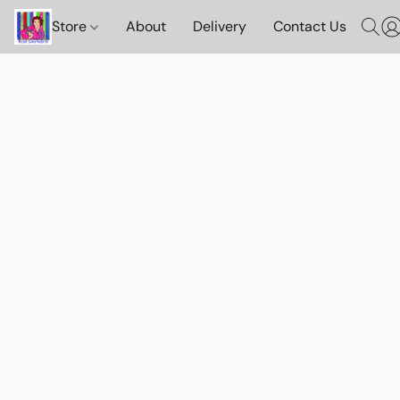
Store
About
Delivery
Contact Us