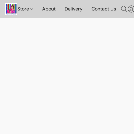
Store
About
Delivery
Contact Us