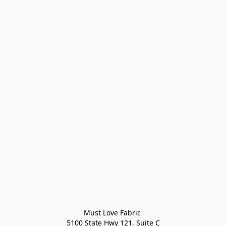
Must Love Fabric 

5100 State Hwy 121, Suite C
