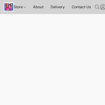
Store
About
Delivery
Contact Us