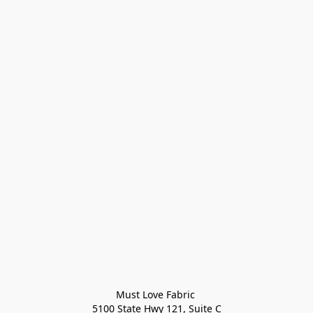
Must Love Fabric 

5100 State Hwy 121, Suite C
