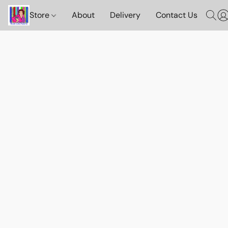
Store
About
Delivery
Contact Us