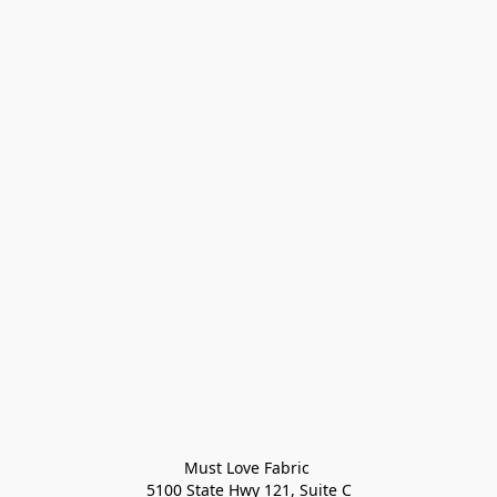
Must Love Fabric 

5100 State Hwy 121, Suite C
