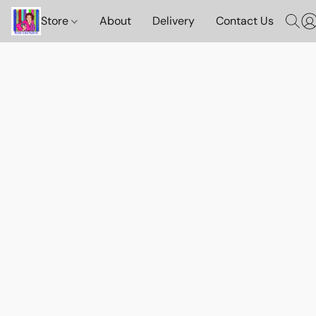
Store
About
Delivery
Contact Us