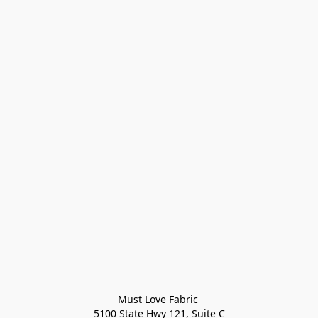
Must Love Fabric 

5100 State Hwy 121, Suite C
