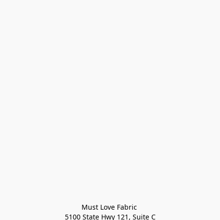
Must Love Fabric 

5100 State Hwy 121, Suite C
