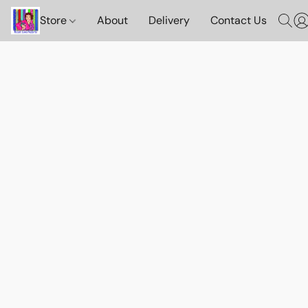
Store
About
Delivery
Contact Us