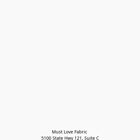
Must Love Fabric 

5100 State Hwy 121, Suite C
