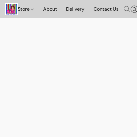
Store
About
Delivery
Contact Us