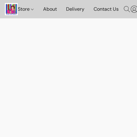
Store
About
Delivery
Contact Us