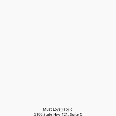
Must Love Fabric 

5100 State Hwy 121, Suite C
