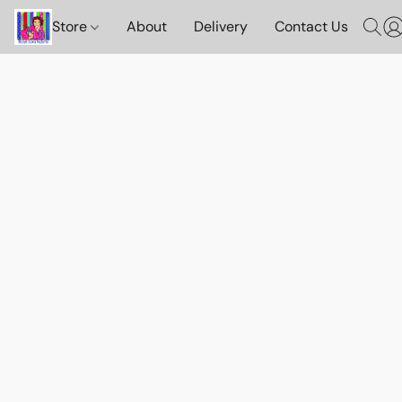
Store
About
Delivery
Contact Us