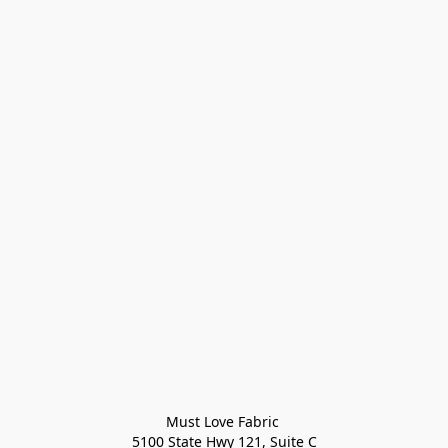
Must Love Fabric 

5100 State Hwy 121, Suite C
