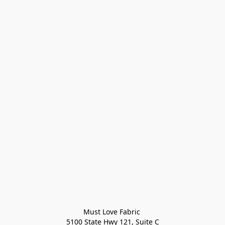
Must Love Fabric 

5100 State Hwy 121, Suite C
