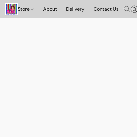
Store
About
Delivery
Contact Us