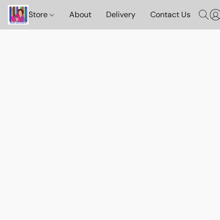
Store
About
Delivery
Contact Us