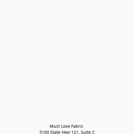
Must Love Fabric 

5100 State Hwy 121, Suite C
