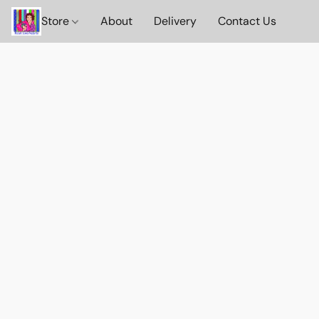
Store
About
Delivery
Contact Us