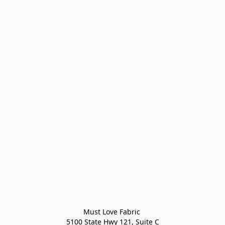
Must Love Fabric 

5100 State Hwy 121, Suite C
