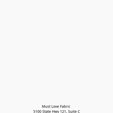
Must Love Fabric 

5100 State Hwy 121, Suite C
