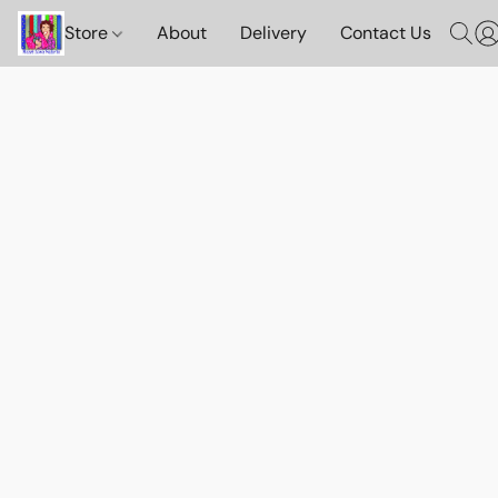
Store
About
Delivery
Contact Us