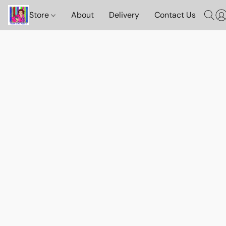
Store
About
Delivery
Contact Us