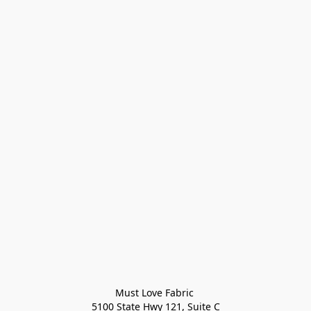
Must Love Fabric 

5100 State Hwy 121, Suite C
