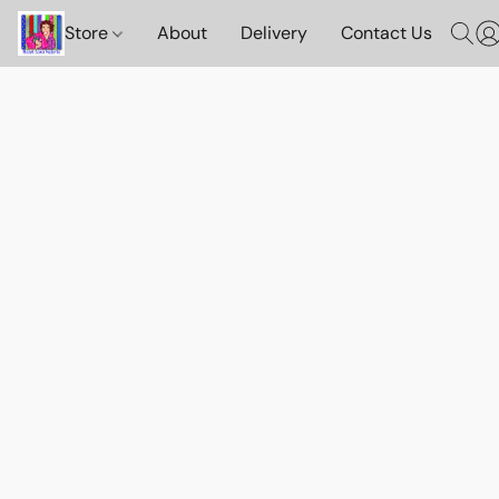
Store
About
Delivery
Contact Us