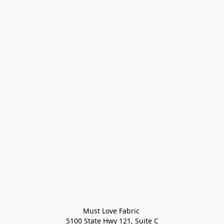
Must Love Fabric 

5100 State Hwy 121, Suite C
