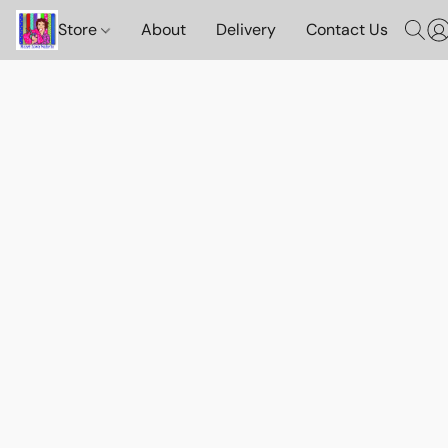
Store
About
Delivery
Contact Us