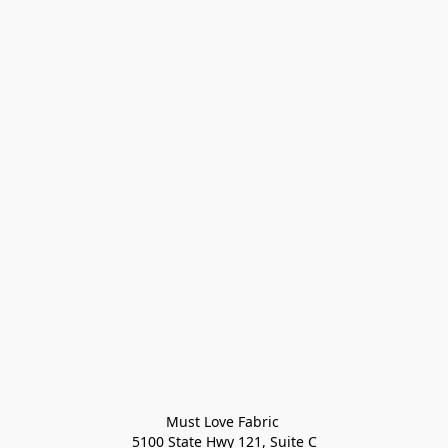
Must Love Fabric 

5100 State Hwy 121, Suite C
