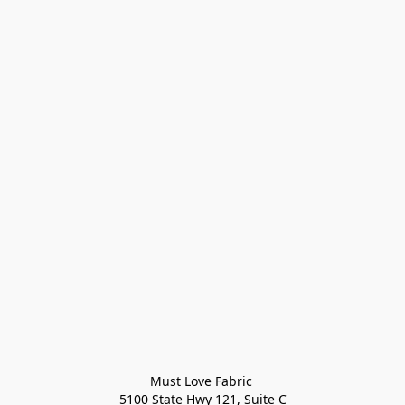
Must Love Fabric 

5100 State Hwy 121, Suite C
