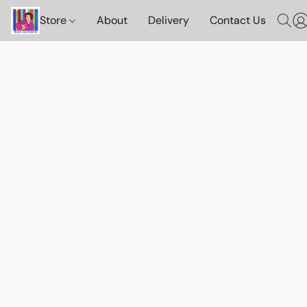
Store
About
Delivery
Contact Us