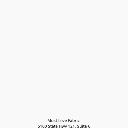
Must Love Fabric 

5100 State Hwy 121, Suite C
