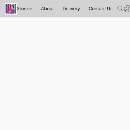
Store
About
Delivery
Contact Us