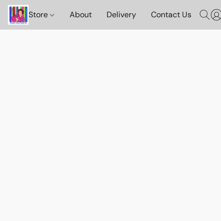
Store
About
Delivery
Contact Us