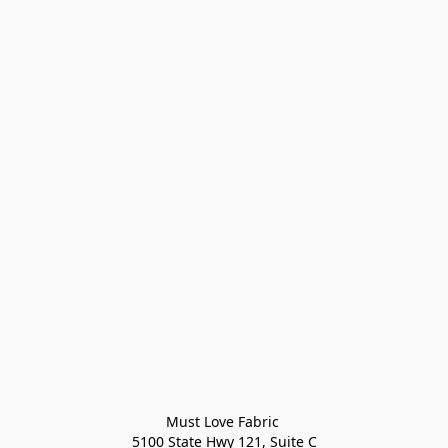
Must Love Fabric 

5100 State Hwy 121, Suite C
