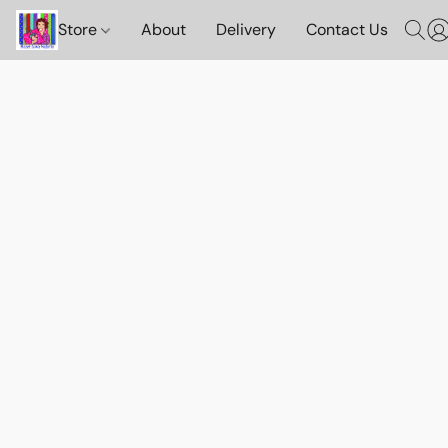
Store
About
Delivery
Contact Us