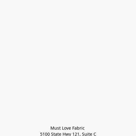
Must Love Fabric 

5100 State Hwy 121, Suite C
