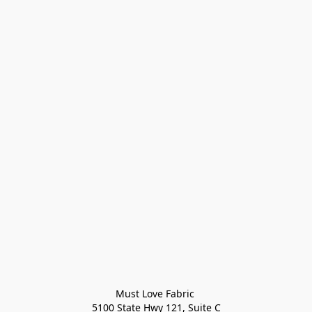
Must Love Fabric 

5100 State Hwy 121, Suite C
