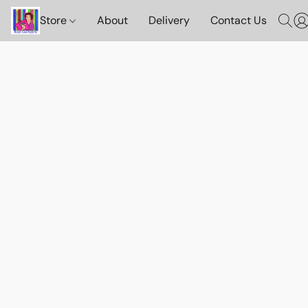
Store
About
Delivery
Contact Us